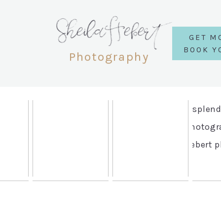
SheilaHebert
GET M
BOOK Y
Photography