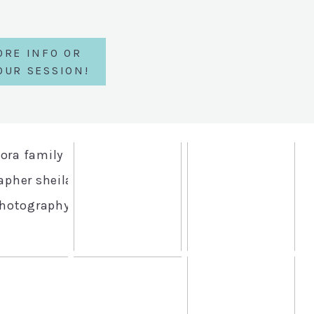
ORE INFO OR
OUR SESSION!