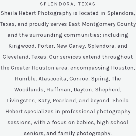
SPLENDORA, TEXAS
Sheila Hebert Photography is located in Splendora,
Texas, and proudly serves East Montgomery County
and the surrounding communities; including
Kingwood, Porter, New Caney, Splendora, and
Cleveland, Texas. Our services extend throughout
the Greater Houston area, encompassing Houston,
Humble, Atascocita, Conroe, Spring, The
Woodlands, Huffman, Dayton, Shepherd,
Livingston, Katy, Pearland, and beyond. Sheila
Hebert specializes in professional photography
sessions, with a focus on babies, high school
seniors, and family photography.