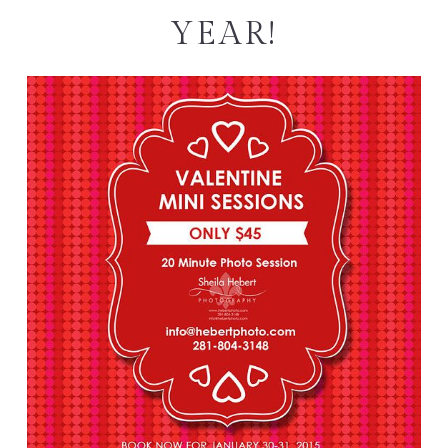
YEAR!