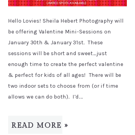
Hello Lovies! Sheila Hebert Photography will
be offering Valentine Mini-Sessions on
January 30th & January 31st. These
sessions will be short and sweet…just
enough time to create the perfect valentine
& perfect for kids of all ages! There will be
two indoor sets to choose from (or if time
allows we can do both). I’d...
READ MORE »