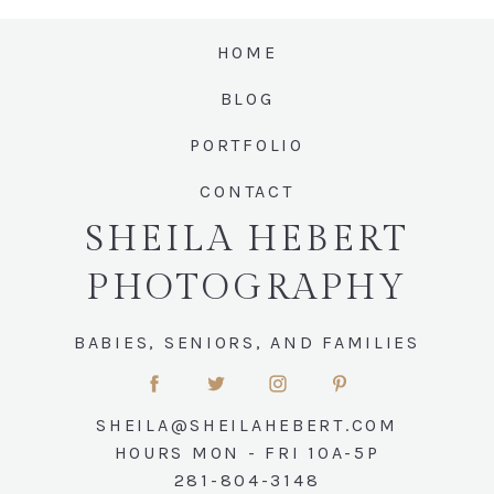
HOME
Post Comment
BLOG
PORTFOLIO
CONTACT
SHEILA HEBERT
PHOTOGRAPHY
BABIES, SENIORS, AND FAMILIES
SHEILA@SHEILAHEBERT.COM
HOURS MON - FRI 10A-5P
281-804-3148