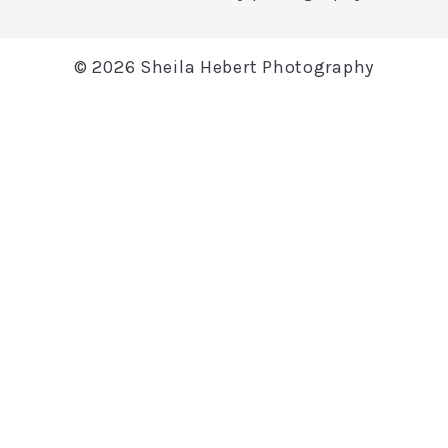
© 2026 Sheila Hebert Photography