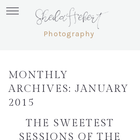
SheilaHebert
Photography
MONTHLY
ARCHIVES:
JANUARY
2015
THE SWEETEST
SESSIONS OF THE