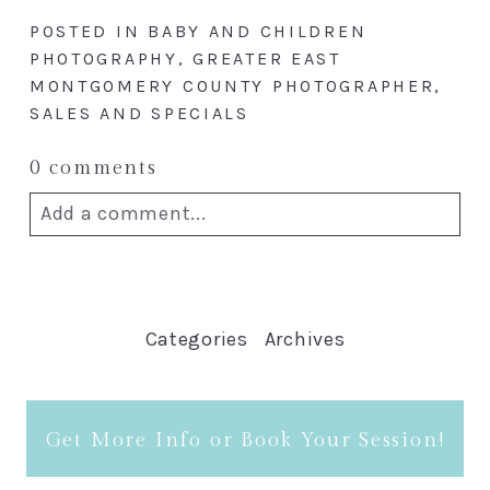
POSTED IN
BABY AND CHILDREN
PHOTOGRAPHY
,
GREATER EAST
MONTGOMERY COUNTY PHOTOGRAPHER
,
SALES AND SPECIALS
0 comments
Add a comment...
Your email is
never published or
shared. Required fields are marked *
Categories
Archives
Get More Info or Book Your Session!