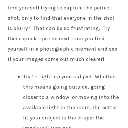
find yourself trying to capture the perfect
shot, only to find that everyone in the shot
is blurry? That can be so frustrating. Try
these quick tips the next time you find
yourself in a photographic moment and see
if your images come out much clearer!
Tip 1 – Light up your subject. Whether
this means going outside, going
closer to a window, or moving into the
available light in the room, the better
lit your subject is the crisper the
image will turn out.