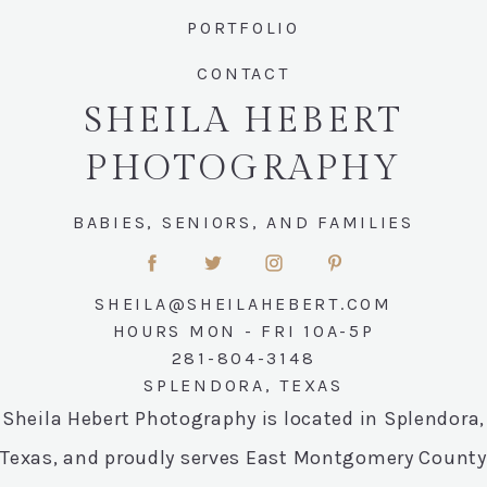
PORTFOLIO
CONTACT
SHEILA HEBERT
PHOTOGRAPHY
BABIES, SENIORS, AND FAMILIES
SHEILA@SHEILAHEBERT.COM
HOURS MON - FRI 10A-5P
281-804-3148
SPLENDORA, TEXAS
Sheila Hebert Photography is located in Splendora,
Texas, and proudly serves East Montgomery County