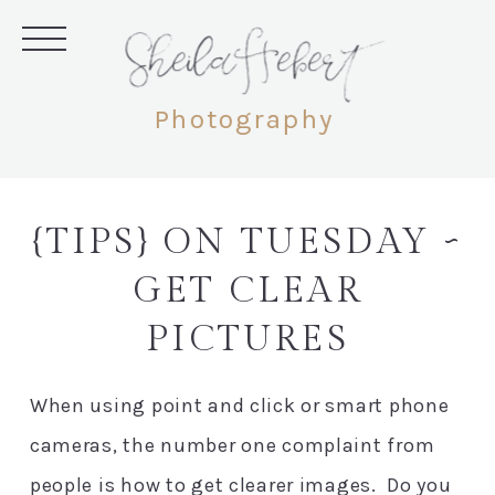
SheilaHebert
Photography
{TIPS} ON TUESDAY ~
GET CLEAR
PICTURES
When using point and click or smart phone
cameras, the number one complaint from
people is how to get clearer images. Do you