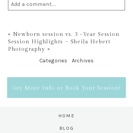
Add a comment...
Your email is
never published or
shared. Required fields are marked *
«
Newborn session vs. 3 -Year Session
Session Highlights ~ Sheila Hebert
Photography
»
Categories
Archives
Get More Info or Book Your Session!
Post Comment
HOME
BLOG