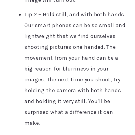
Tip 2 – Hold still, and with both hands.
Our smart phones can be so small and
lightweight that we find ourselves
shooting pictures one handed. The
movement from your hand can be a
big reason for blurriness in your
images. The next time you shoot, try
holding the camera with both hands
and holding it very still. You’ll be
surprised what a difference it can
make.