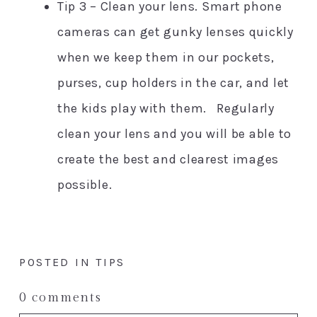
Tip 3 – Clean your lens. Smart phone
cameras can get gunky lenses quickly
when we keep them in our pockets,
purses, cup holders in the car, and let
the kids play with them. Regularly
clean your lens and you will be able to
create the best and clearest images
possible.
POSTED IN
TIPS
0 comments