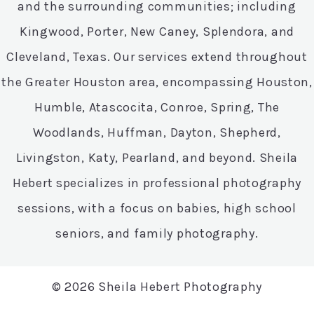
and the surrounding communities; including
Kingwood, Porter, New Caney, Splendora, and
Cleveland, Texas. Our services extend throughout
the Greater Houston area, encompassing Houston,
Humble, Atascocita, Conroe, Spring, The
Woodlands, Huffman, Dayton, Shepherd,
Livingston, Katy, Pearland, and beyond. Sheila
Hebert specializes in professional photography
sessions, with a focus on babies, high school
seniors, and family photography.
© 2026 Sheila Hebert Photography