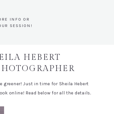
ORE INFO OR
OUR SESSION!
HEILA HEBERT
 PHOTOGRAPHER
le greener! Just in time for Sheila Hebert
k online! Read below for all the details.