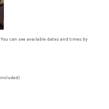
. You can see available dates and times by
 included)