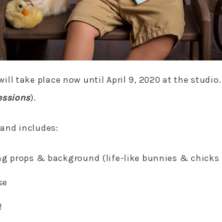
ll take place now until April 9, 2020 at the studio
essions
).
 and includes:
ng props & background (life-like bunnies & chicks
se
!