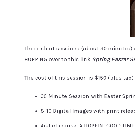
These short sessions (about 30 minutes) wi
HOPPING over to this link
Spring Easter S
The cost of this session is $150 (plus tax)
30 Minute Session with Easter Spri
8-10 Digital Images with print relea
And of course, A HOPPIN’ GOOD TIME