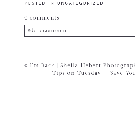
POSTED IN
UNCATEGORIZED
0 comments
Add a comment...
Your email is
never published or shar
«
I’m Back | Sheila Hebert Photogra
Tips on Tuesday – Save You
Post Comment