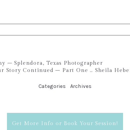
ed. Required fields are marked *
phy – Splendora, Texas Photographer
r Story Continued – Part One … Sheila Hebe
Categories
Archives
Get More Info or Book Your Session!