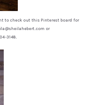
nt to check out this
Pinterest board
for
heila@sheilahebert.com or
804-3148.