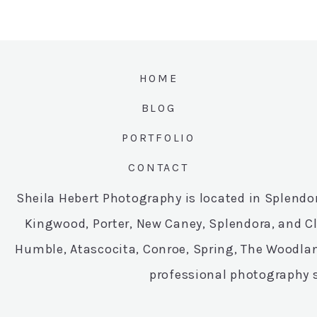
HOME
BLOG
PORTFOLIO
CONTACT
Sheila Hebert Photography is located in Splend
Kingwood, Porter, New Caney, Splendora, and C
Humble, Atascocita, Conroe, Spring, The Woodlan
professional photography s