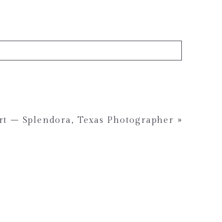
rt – Splendora, Texas Photographer
»