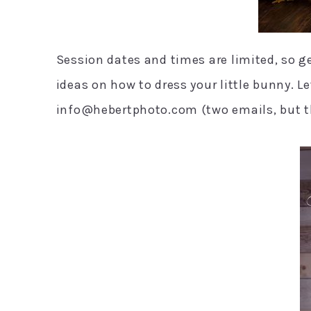
Session dates and times are limited, so g
ideas on how to dress your little bunny. 
info@hebertphoto.com (two emails, but th