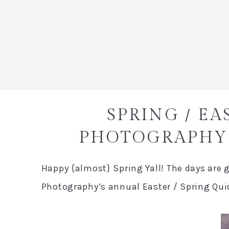
SPRING / EA
PHOTOGRAPHY 
Happy {almost} Spring Yall! The days are ge
Photography’s annual Easter / Spring Quic