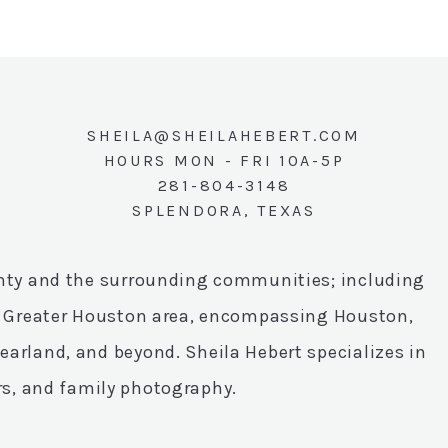
SHEILA@SHEILAHEBERT.COM
HOURS MON - FRI 10A-5P
281-804-3148
SPLENDORA, TEXAS
unty and the surrounding communities; including
he Greater Houston area, encompassing Houston,
arland, and beyond. Sheila Hebert specializes in
rs, and family photography.