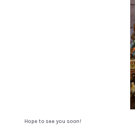
Hope to see you soon!