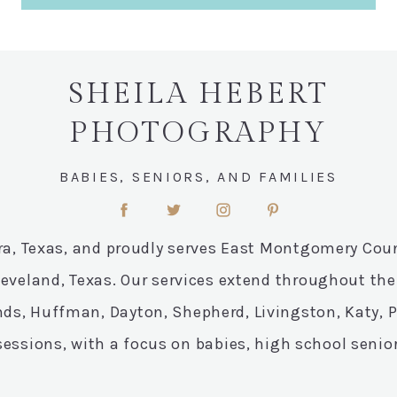
SHEILA HEBERT
PHOTOGRAPHY
BABIES, SENIORS, AND FAMILIES
ora, Texas, and proudly serves East Montgomery Co
leveland, Texas. Our services extend throughout t
ds, Huffman, Dayton, Shepherd, Livingston, Katy, Pe
essions, with a focus on babies, high school senio