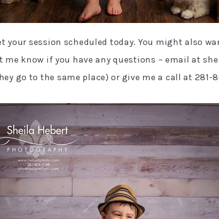
et your session scheduled today. You might also wa
Let me know if you have any questions – email at s
ey go to the same place) or give me a call at 281-