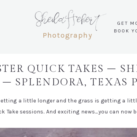
SheilaHebert
GET M
BOOK Y
Photography
STER QUICK TAKES – S
– SPLENDORA, TEXAS
tting a little longer and the grass is getting a litt
k Take sessions. And exciting news…you can now boo